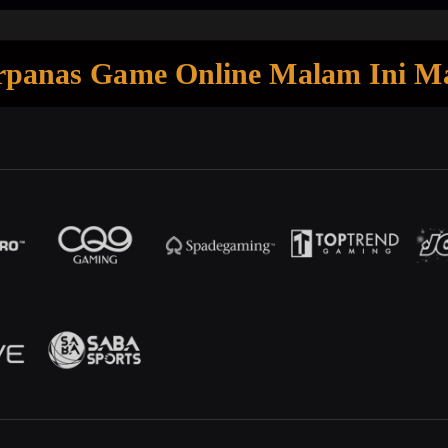
erpanas Game Online Malam Ini M