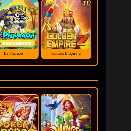
Le Pharaoh
Golden Empire 2