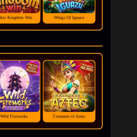
oker Kingdom Win
Wings Of Iguazu
Wild Fireworks
Treasures of Aztec