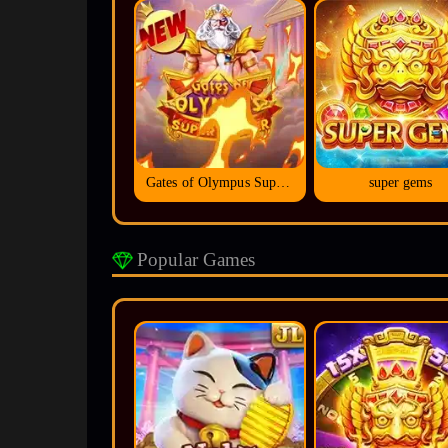
Gates of Olympus Super Scatter
super gems
Popular Games