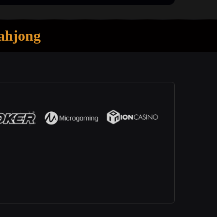
ahjong