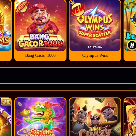
Bang Gacor 1000
Olympus Wins