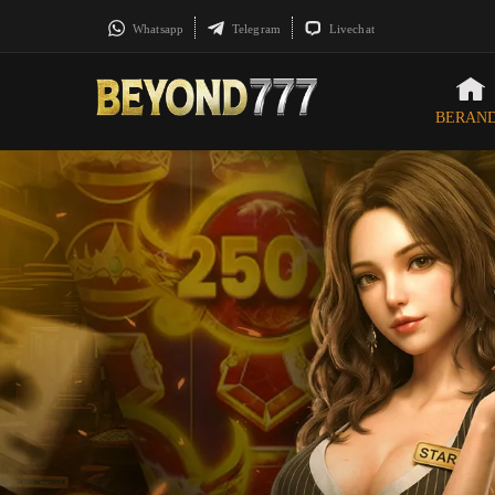
Whatsapp
Telegram
Livechat
BERAN