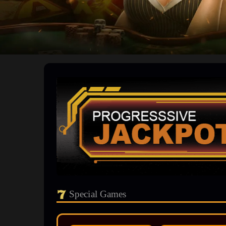
Special Games