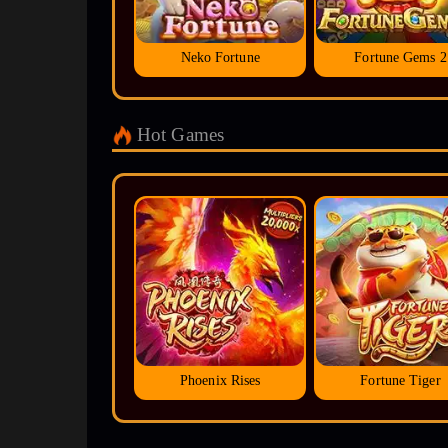
Neko Fortune
Fortune Gems 2
Hot Games
Phoenix Rises
Fortune Tiger