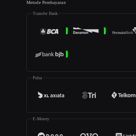
Metode Pembayaran
Transfer Bank
Pulsa
E-Money