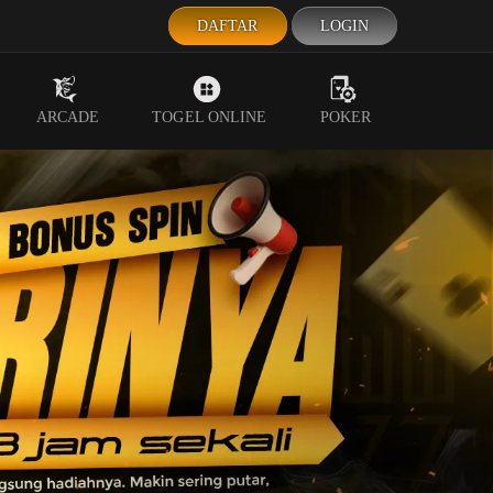
DAFTAR
LOGIN
ARCADE
TOGEL ONLINE
POKER