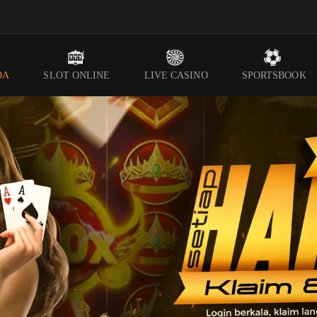
DA
SLOT ONLINE
LIVE CASINO
SPORTSBOOK