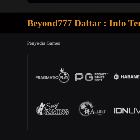
Beyond777 Daftar : Info T
Penyedia Games