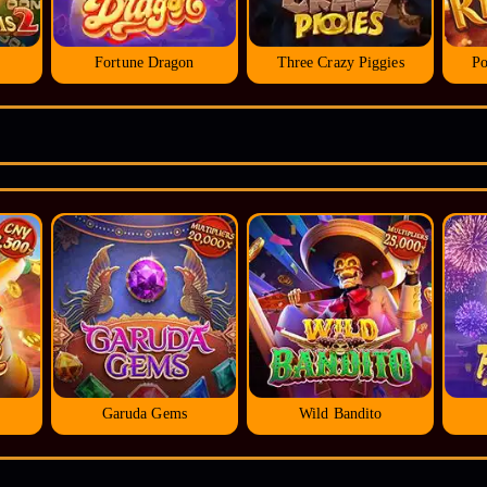
Fortune Dragon
Three Crazy Piggies
P
Garuda Gems
Wild Bandito